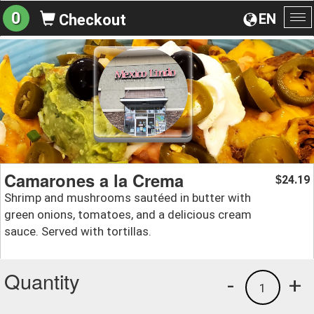
0
EN
Checkout
To
na
Camarones a la Crema
24.19
$
Shrimp and mushrooms sautéed in butter with
green onions, tomatoes, and a delicious cream
sauce. Served with tortillas.
Quantity
-
+
1