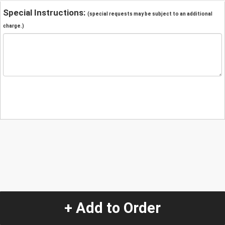
Special Instructions:
(special requests may be subject to an additional
charge.)
+ Add to Order