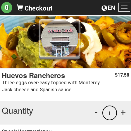
0
EN
Checkout
To
na
Huevos Rancheros
17.58
$
Three eggs over-easy topped with Monterey
Jack cheese and Spanish sauce.
Quantity
-
+
1