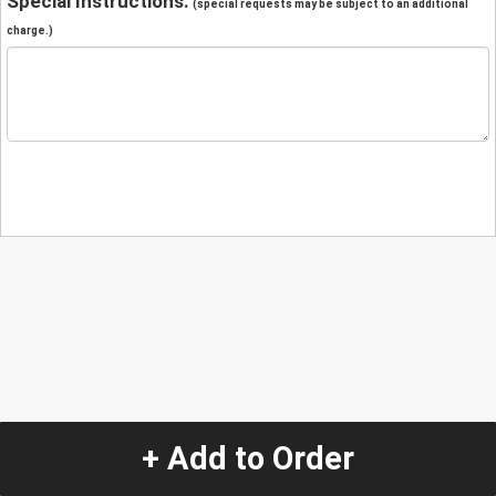
Special Instructions:
(special requests may be subject to an additional
charge.)
+ Add to Order