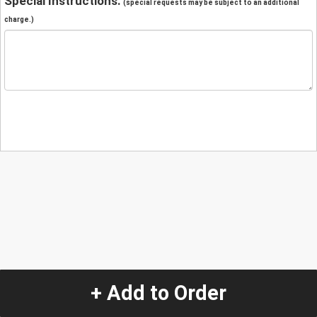
Special Instructions:
(special requests may be subject to an additional
charge.)
+ Add to Order