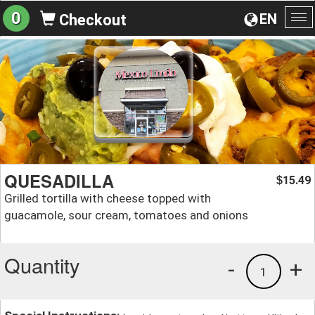
0
EN
Checkout
To
na
QUESADILLA
15.49
$
Grilled tortilla with cheese topped with
guacamole, sour cream, tomatoes and onions
Quantity
-
+
1