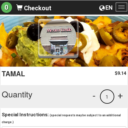
0
EN
Checkout
To
na
TAMAL
9.14
$
Quantity
-
+
1
Special Instructions:
(special requests may be subject to an additional
charge.)