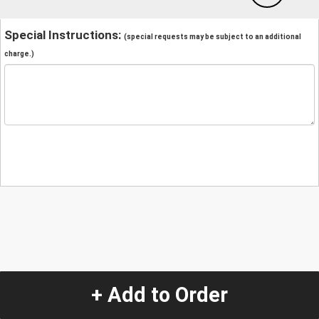
Special Instructions:
(special requests may be subject to an additional
charge.)
+ Add to Order