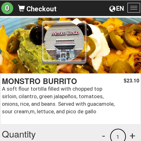
0
EN
Checkout
To
na
MONSTRO BURRITO
23.10
$
A soft flour tortilla filled with chopped top
sirloin, cilantro, green jalapeños, tomatoes,
onions, rice, and beans. Served with guacamole,
sour cream,m, lettuce, and pico de gallo
Quantity
-
+
1