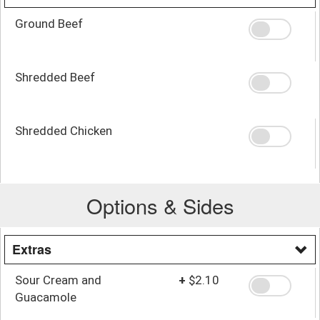
Ground Beef
Shredded Beef
Shredded Chicken
Options & Sides
Extras
Sour Cream and
+
$2.10
Guacamole