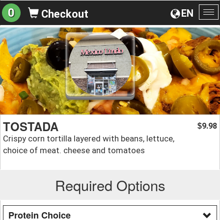
0
EN
Checkout
To
na
TOSTADA
9.98
$
Crispy corn tortilla layered with beans, lettuce,
choice of meat. cheese and tomatoes
Required Options
Protein Choice