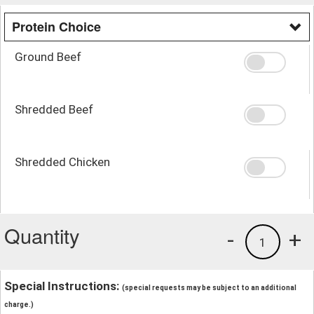
Protein Choice
Ground Beef
Shredded Beef
Shredded Chicken
Quantity
-
+
1
Special Instructions:
(special requests may be subject to an additional
charge.)