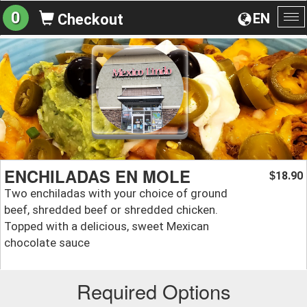
0
EN
Checkout
To
na
ENCHILADAS EN MOLE
18.90
$
Two enchiladas with your choice of ground
beef, shredded beef or shredded chicken.
Topped with a delicious, sweet Mexican
chocolate sauce
Required Options