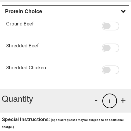
Protein Choice
Ground Beef
Shredded Beef
Shredded Chicken
Quantity
-
+
1
Special Instructions:
(special requests may be subject to an additional
charge.)