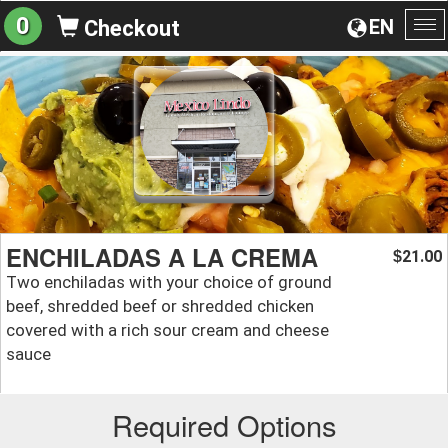
0
EN
Checkout
To
na
ENCHILADAS A LA CREMA
21.00
$
Two enchiladas with your choice of ground
beef, shredded beef or shredded chicken
covered with a rich sour cream and cheese
sauce
Required Options