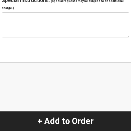
Special Instructions:
(special requests may be subject to an additional
charge.)
+ Add to Order