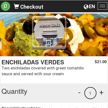
0
EN
Checkout
To
na
ENCHILADAS VERDES
21.00
$
Two enchiladas covered with green tomatillo
sauce and served with sour cream
Quantity
-
+
1