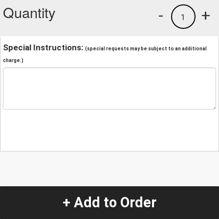
Quantity
-
+
1
Special Instructions:
(special requests may be subject to an additional
charge.)
+ Add to Order