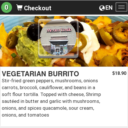
0
EN
Checkout
To
na
VEGETARIAN BURRITO
18.90
$
Stir-fried green peppers, mushrooms, onions
carrots, broccoli, cauliflower, and beans in a
soft flour tortilla. Topped with cheese, Shrimp
sautéed in butter and garlic with mushrooms,
onions, and spices quacamole, sour cream,
onions, and tomatoes