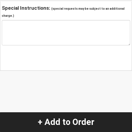
Special Instructions:
(special requests may be subject to an additional
charge.)
+ Add to Order