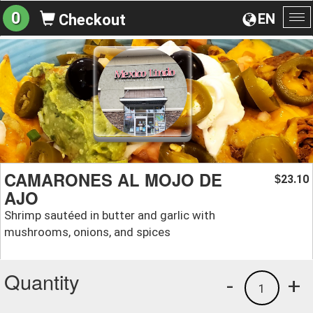
0
EN
Checkout
To
na
CAMARONES AL MOJO DE
23.10
$
AJO
Shrimp sautéed in butter and garlic with
mushrooms, onions, and spices
Quantity
-
+
1