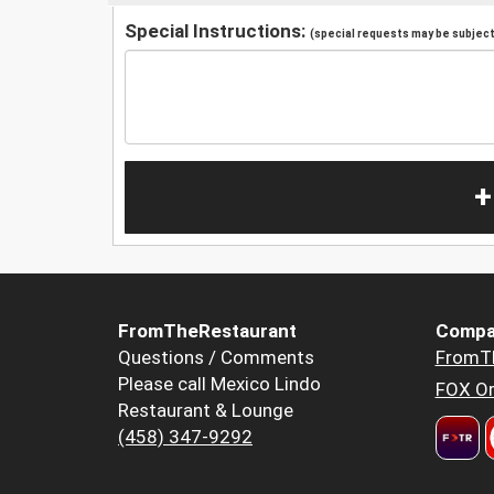
Special Instructions:
(special requests may be subject 
+
FromTheRestaurant
Compa
Questions / Comments
FromT
Please call Mexico Lindo
FOX Or
Restaurant & Lounge
(458) 347-9292