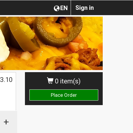
Sign in
EN
3.10
0 item(s)
Place Order
+