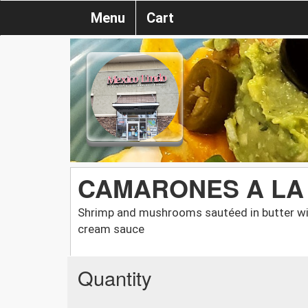
Menu
Cart
CAMARONES A LA
Shrimp and mushrooms sautéed in butter wit
cream sauce
Quantity