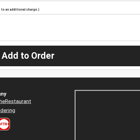
to an additional charge.)
 Add to Order
ny
heRestaurant
dering