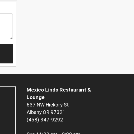
Mexico Lindo Restaurant &
Lounge
637 NW Hickory St
Albany OR 97321
(458) 347-9292