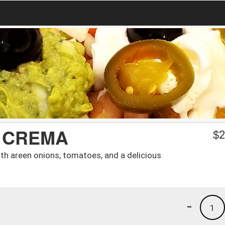
 CREMA
$
2
h areen onions, tomatoes, and a delicious
-
1