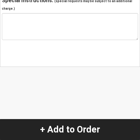
Special Instructions:
(special requests may be subject to an additional
charge.)
+ Add to Order