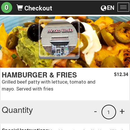
0
EN
Checkout
To
na
HAMBURGER & FRIES
12.34
$
Grilled beef patty with lettuce, tomato and
mayo. Served with fries
Quantity
-
+
1