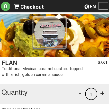
0
EN
Checkout
To
na
FLAN
7.61
$
Traditional Mexican caramel custard topped
with a rich, golden caramel sauce
Quantity
-
+
1