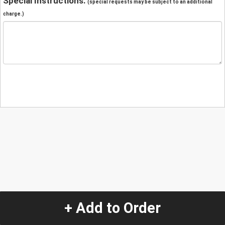
Special Instructions:
(special requests may be subject to an additional
charge.)
+ Add to Order