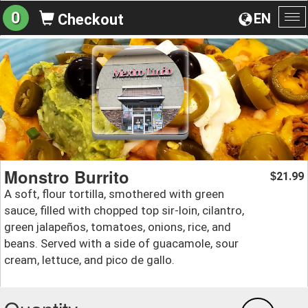
0
EN
Checkout
To
na
Monstro Burrito
21.99
$
A soft, flour tortilla, smothered with green
sauce, filled with chopped top sir-loin, cilantro,
green jalapeños, tomatoes, onions, rice, and
beans. Served with a side of guacamole, sour
cream, lettuce, and pico de gallo.