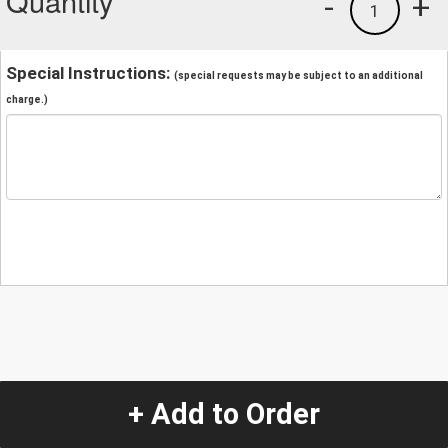
Quantity
-
+
1
Special Instructions:
(special requests may be subject to an additional
charge.)
+ Add to Order