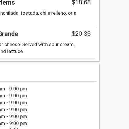
$18.68
Items
nchilada, tostada, chile relleno, or a
$20.33
 Grande
 or cheese. Served with sour cream,
nd lettuce.
am - 9:00 pm
am - 9:00 pm
am - 9:00 pm
am - 9:00 pm
am - 9:00 pm
am - 9:00 pm