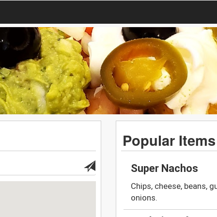
Popular Items
Super Nachos
Chips, cheese, beans, 
onions.