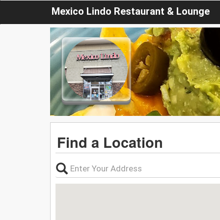
Mexico Lindo Restaurant & Lounge
Find a Location