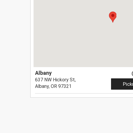
Albany
637 NW Hickory St,
Pick
Albany, OR 97321