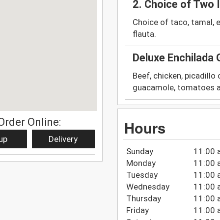
2. Choice of Two 
Choice of taco, tamal, e
flauta.
Deluxe Enchilada
Beef, chicken, picadillo
guacamole, tomatoes a
Order Online:
Hours
up
Delivery
Sunday
11:00 
Monday
11:00 
Tuesday
11:00 
Wednesday
11:00 
Thursday
11:00 
Friday
11:00 