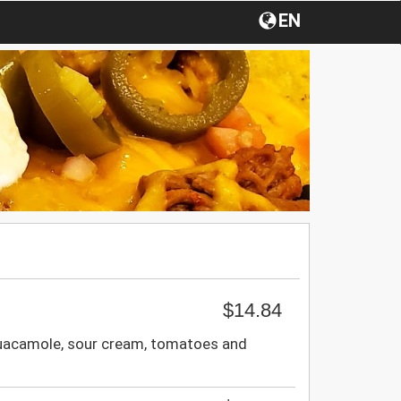
EN
$14.84
guacamole, sour cream, tomatoes and